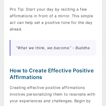
Pro Tip: Start your day by reciting a few
affirmations in front of a mirror. This simple
act can help set a positive tone for the day
ahead.
“What we think, we become.” - Buddha
How to Create Effective Positive
Affirmations
Creating effective positive affirmations
involves personalizing them to resonate with
your experiences and challenges. Begin by