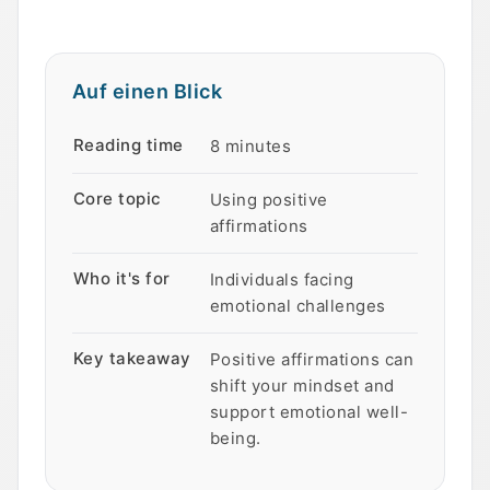
Auf einen Blick
Auf einen Blick
Eigenschaft
Wert
Reading time
8 minutes
Core topic
Using positive
affirmations
Who it's for
Individuals facing
emotional challenges
Key takeaway
Positive affirmations can
shift your mindset and
support emotional well-
being.