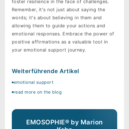
foster resilience in the face of challenges.
Remember, it's not just about saying the
words; it's about believing in them and
allowing them to guide your actions and
emotional responses. Embrace the power of
positive affirmations as a valuable tool in
your emotional support journey.
Weiterführende Artikel
emotional support
read more on the blog
EMOSOPHIE® by Marion