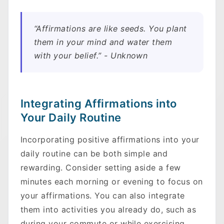
“Affirmations are like seeds. You plant
them in your mind and water them
with your belief.” - Unknown
Integrating Affirmations into
Your Daily Routine
Incorporating positive affirmations into your
daily routine can be both simple and
rewarding. Consider setting aside a few
minutes each morning or evening to focus on
your affirmations. You can also integrate
them into activities you already do, such as
during your commute or while exercising.