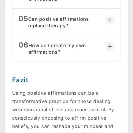
05
Can positive affirmations
replace therapy?
06
How do I create my own
affirmations?
Fazit
Using positive affirmations can be a
transformative practice for those dealing
with emotional stress and inner turmoil. By
consciously choosing to affirm positive
beliefs, you can reshape your mindset and