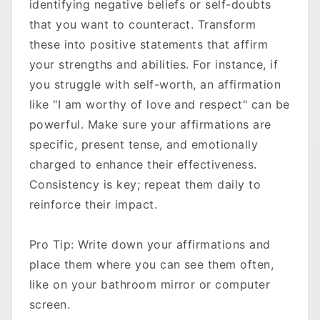
identifying negative beliefs or self-doubts
that you want to counteract. Transform
these into positive statements that affirm
your strengths and abilities. For instance, if
you struggle with self-worth, an affirmation
like "I am worthy of love and respect" can be
powerful. Make sure your affirmations are
specific, present tense, and emotionally
charged to enhance their effectiveness.
Consistency is key; repeat them daily to
reinforce their impact.
Pro Tip: Write down your affirmations and
place them where you can see them often,
like on your bathroom mirror or computer
screen.