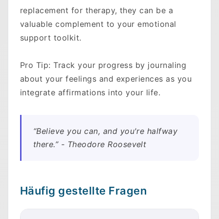
replacement for therapy, they can be a
valuable complement to your emotional
support toolkit.
Pro Tip: Track your progress by journaling
about your feelings and experiences as you
integrate affirmations into your life.
“Believe you can, and you're halfway
there.” - Theodore Roosevelt
Häufig gestellte Fragen