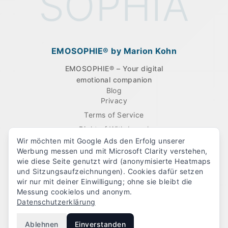
SOPHIA
EMOSOPHIE® by Marion Kohn
EMOSOPHIE® – Your digital
emotional companion
Company
Blog
Legal
Privacy
Terms of Service
Right of Withdrawal
Wir möchten mit Google Ads den Erfolg unserer
Imprint
Werbung messen und mit Microsoft Clarity verstehen,
Cancel contracts here
wie diese Seite genutzt wird (anonymisierte Heatmaps
und Sitzungsaufzeichnungen). Cookies dafür setzen
wir nur mit deiner Einwilligung; ohne sie bleibt die
Follow us
Messung cookielos und anonym.
Datenschutzerklärung
Ablehnen
Einverstanden