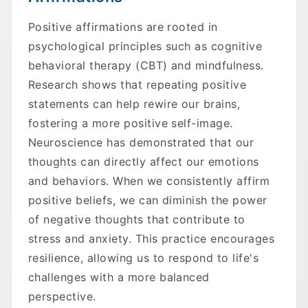
Positive affirmations are rooted in
psychological principles such as cognitive
behavioral therapy (CBT) and mindfulness.
Research shows that repeating positive
statements can help rewire our brains,
fostering a more positive self-image.
Neuroscience has demonstrated that our
thoughts can directly affect our emotions
and behaviors. When we consistently affirm
positive beliefs, we can diminish the power
of negative thoughts that contribute to
stress and anxiety. This practice encourages
resilience, allowing us to respond to life's
challenges with a more balanced
perspective.