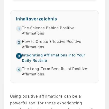
Inhaltsverzeichnis
The Science Behind Positive
1
Affirmations
How to Create Effective Positive
2
Affirmations
Integrating Affirmations into Your
3
Daily Routine
The Long-Term Benefits of Positive
4
Affirmations
Using positive affirmations can be a
powerful tool for those experiencing