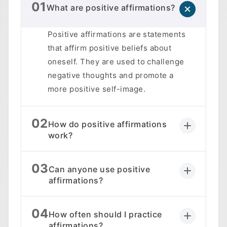
01
What are positive affirmations?
Positive affirmations are statements
that affirm positive beliefs about
oneself. They are used to challenge
negative thoughts and promote a
more positive self-image.
02
How do positive affirmations
work?
03
Can anyone use positive
affirmations?
04
How often should I practice
affirmations?