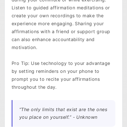
Listen to guided affirmation meditations or
create your own recordings to make the
experience more engaging. Sharing your
affirmations with a friend or support group
can also enhance accountability and
motivation.
Pro Tip: Use technology to your advantage
by setting reminders on your phone to
prompt you to recite your affirmations
throughout the day.
“The only limits that exist are the ones
you place on yourself.” - Unknown