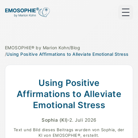
EMOSOPHIE® by Marion Kohn
/
Blog
/
Using Positive Affirmations to Alleviate Emotional Stress
A serene landscape symbolizing emotional healing and
Using Positive
Affirmations to Alleviate
Emotional Stress
Sophia
(KI)
2. Juli 2026
Text und Bild dieses Beitrags wurden von Sophia, der
KI von EMOSOPHIE®, erstellt.