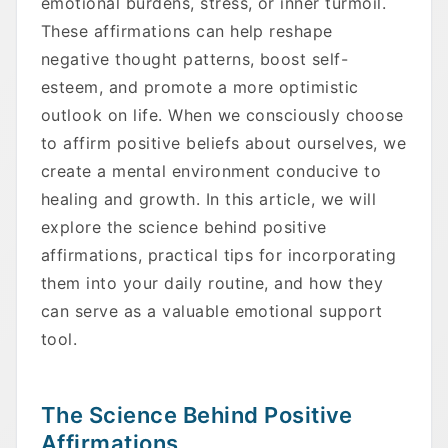
emotional burdens, stress, or inner turmoil.
These affirmations can help reshape
negative thought patterns, boost self-
esteem, and promote a more optimistic
outlook on life. When we consciously choose
to affirm positive beliefs about ourselves, we
create a mental environment conducive to
healing and growth. In this article, we will
explore the science behind positive
affirmations, practical tips for incorporating
them into your daily routine, and how they
can serve as a valuable emotional support
tool.
The Science Behind Positive
Affirmations