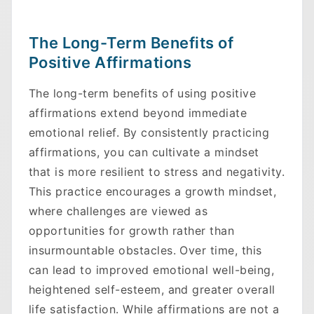
The Long-Term Benefits of
Positive Affirmations
The long-term benefits of using positive
affirmations extend beyond immediate
emotional relief. By consistently practicing
affirmations, you can cultivate a mindset
that is more resilient to stress and negativity.
Skip to main content
This practice encourages a growth mindset,
where challenges are viewed as
opportunities for growth rather than
insurmountable obstacles. Over time, this
can lead to improved emotional well-being,
heightened self-esteem, and greater overall
life satisfaction. While affirmations are not a