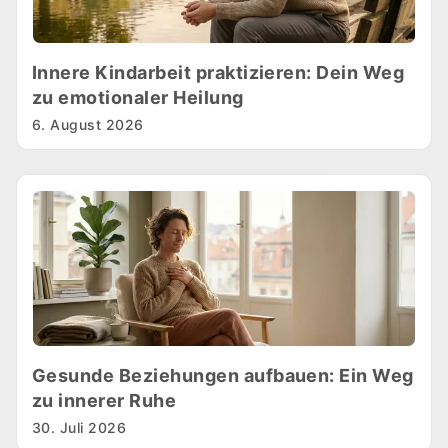
Innere Kindarbeit praktizieren: Dein Weg
zu emotionaler Heilung
6. August 2026
Gesunde Beziehungen aufbauen: Ein Weg
zu innerer Ruhe
30. Juli 2026