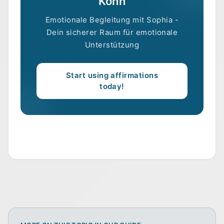
Kohn
Emotionale Begleitung mit Sophia -
Dein sicherer Raum für emotionale
Unterstützung
Start using affirmations
today!