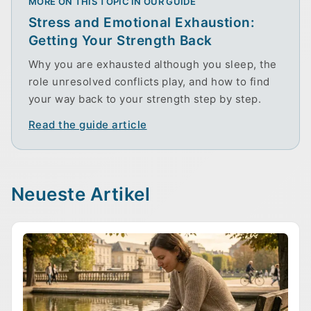
MORE ON THIS TOPIC IN OUR GUIDE
Stress and Emotional Exhaustion:
Getting Your Strength Back
Why you are exhausted although you sleep, the
role unresolved conflicts play, and how to find
your way back to your strength step by step.
Read the guide article
Neueste Artikel