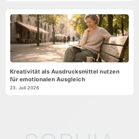
Kreativität als Ausdrucksmittel nutzen
für emotionalen Ausgleich
23. Juli 2026