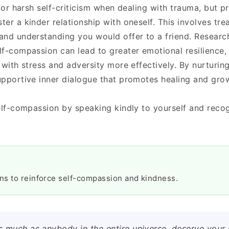
 or harsh self-criticism when dealing with trauma, but pr
er a kinder relationship with oneself. This involves tre
and understanding you would offer to a friend. Researc
f-compassion can lead to greater emotional resilience,
 with stress and adversity more effectively. By nurturin
upportive inner dialogue that promotes healing and gro
elf-compassion by speaking kindly to yourself and recog
ons to reinforce self-compassion and kindness.
as much as anybody in the entire universe, deserve your