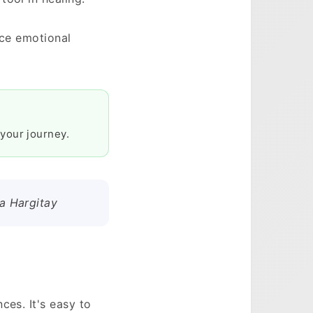
nce emotional
your journey.
ka Hargitay
ces. It's easy to