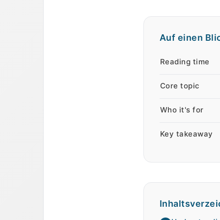
Auf einen Bli
Auf einen Blick
Eigenschaft
We
Reading time
Core topic
Who it's for
Key takeaway
Inhaltsverzei