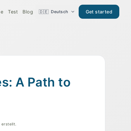
de
Test
Blog
🇩🇪
Get started
Deutsch
s: A Path to
erstellt.