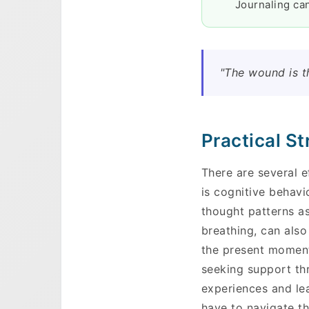
Journaling can
"The wound is t
Practical S
There are several 
is cognitive behavi
thought patterns a
breathing, can also
the present moment
seeking support th
experiences and le
have to navigate th