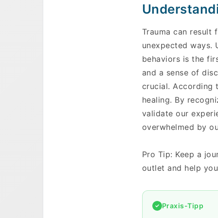
Understandi
Trauma can result f
unexpected ways. U
behaviors is the fir
and a sense of dis
crucial. According 
healing. By recogni
validate our experi
overwhelmed by our 
Pro Tip: Keep a jou
outlet and help you
Praxis-Tipp