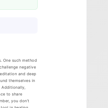
es. One such method
 challenge negative
meditation and deep
round themselves in
Additionally,
ace to share
mber, you don’t
ool in healing.