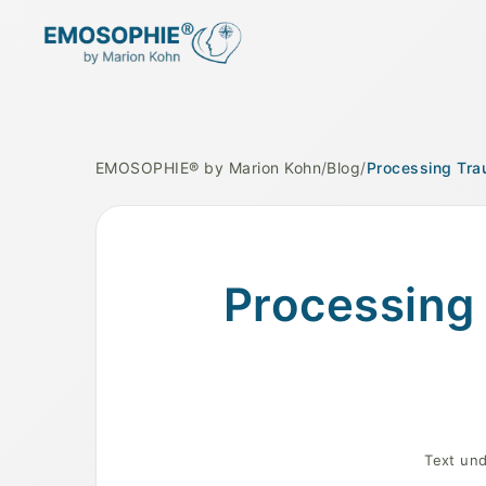
EMOSOPHIE® by Marion Kohn
/
Blog
/
Processing Tra
A serene landscape symbolizing emotional h
Processing 
Text und