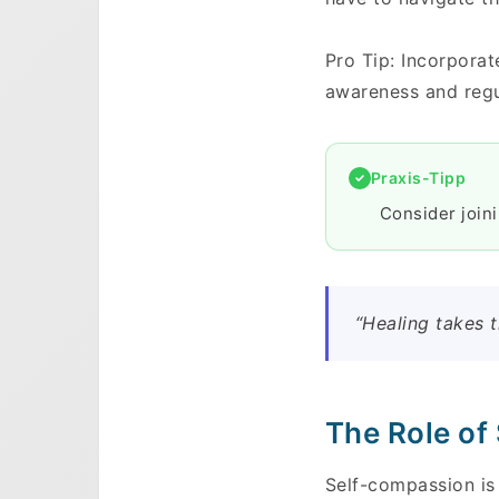
Pro Tip: Incorporat
awareness and regu
Praxis-Tipp
Consider join
“Healing takes t
The Role of
Self-compassion is 