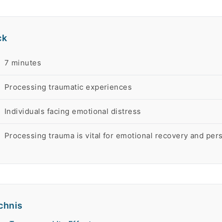
ck
rt
7 minutes
Processing traumatic experiences
Individuals facing emotional distress
Processing trauma is vital for emotional recovery and per
chnis