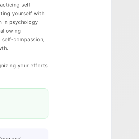
acticing self-
ating yourself with
h in psychology
 allowing
g self-compassion,
wth.
nizing your efforts
 love and