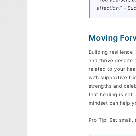
affection.” - Bu
Moving Forw
Building resilience 
and thrive despite 
related to your hea
with supportive fri
strengths and celeb
Skip to main content
that healing is not
mindset can help y
Pro Tip: Set small,