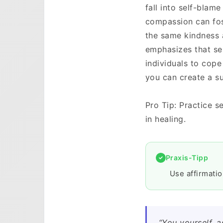
fall into self-blame
compassion can fost
the same kindness 
emphasizes that sel
individuals to cope
you can create a s
Pro Tip: Practice s
in healing.
Praxis-Tipp
Use affirmati
“You yourself, 