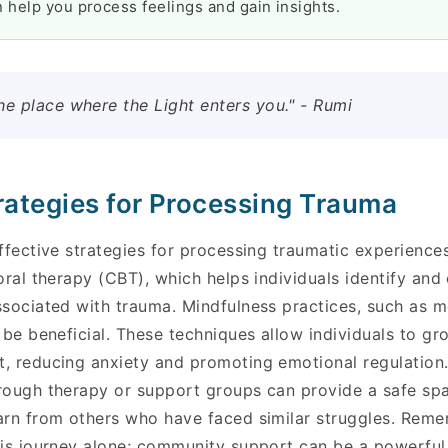
 help you process feelings and gain insights.
he place where the Light enters you." - Rumi
trategies for Processing Trauma
effective strategies for processing traumatic experienc
oral therapy (CBT), which helps individuals identify and
ssociated with trauma. Mindfulness practices, such as 
 be beneficial. These techniques allow individuals to g
, reducing anxiety and promoting emotional regulation. 
rough therapy or support groups can provide a safe sp
arn from others who have faced similar struggles. Reme
is journey alone; community support can be a powerful t