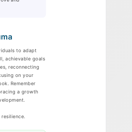
auma
ividuals to adapt
ll, achievable goals
ies, reconnecting
ocusing on your
tlook. Remember
mbracing a growth
evelopment.
resilience.