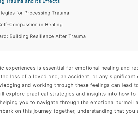
g Trauma and Its Effects
rategies for Processing Trauma
Self-Compassion in Healing
rd: Building Resilience After Trauma
c experiences is essential for emotional healing and re
 the loss of a loved one, an accident, or any significant
ledging and working through these feelings can lead to
will explore practical strategies and insights into how to
 helping you to navigate through the emotional turmoil 
 embark on this journey together, understanding that you 