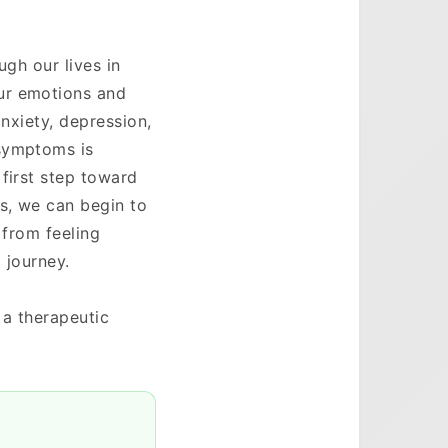
ugh our lives in
ur emotions and
anxiety, depression,
 symptoms is
first step toward
ts, we can begin to
 from feeling
 journey.
 a therapeutic