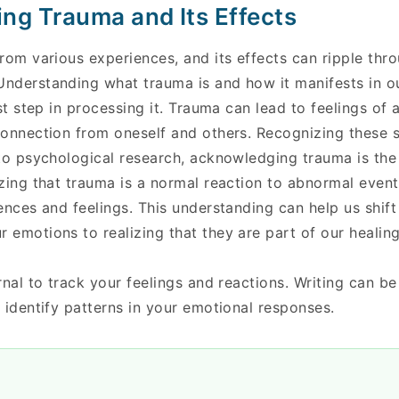
ng Trauma and Its Effects
rom various experiences, and its effects can ripple thro
nderstanding what trauma is and how it manifests in o
st step in processing it. Trauma can lead to feelings of 
connection from oneself and others. Recognizing these
to psychological research, acknowledging trauma is the 
zing that trauma is a normal reaction to abnormal even
ences and feelings. This understanding can help us shift
emotions to realizing that they are part of our healing
rnal to track your feelings and reactions. Writing can be
 identify patterns in your emotional responses.