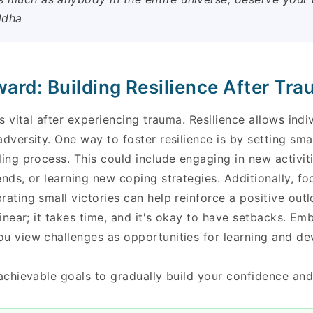
ddha
ard: Building Resilience After Tr
is vital after experiencing trauma. Resilience allows ind
adversity. One way to foster resilience is by setting sma
ling process. This could include engaging in new activit
ends, or learning new coping strategies. Additionally, f
rating small victories can help reinforce a positive ou
 linear; it takes time, and it's okay to have setbacks. E
ou view challenges as opportunities for learning and d
 achievable goals to gradually build your confidence and 