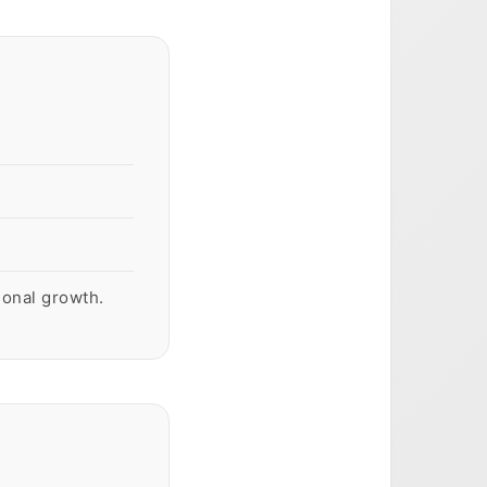
sonal growth.