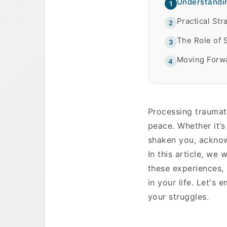
Understandin
1
Practical St
2
The Role of 
3
Moving Forwa
4
Processing traumati
peace. Whether it’s
shaken you, acknow
In this article, we 
these experiences,
in your life. Let's
your struggles.