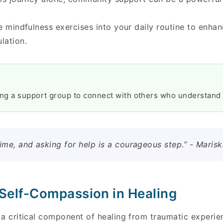
e mindfulness exercises into your daily routine to enha
lation.
ing a support group to connect with others who understand 
ime, and asking for help is a courageous step.” - Maris
 Self-Compassion in Healing
a critical component of healing from traumatic experien