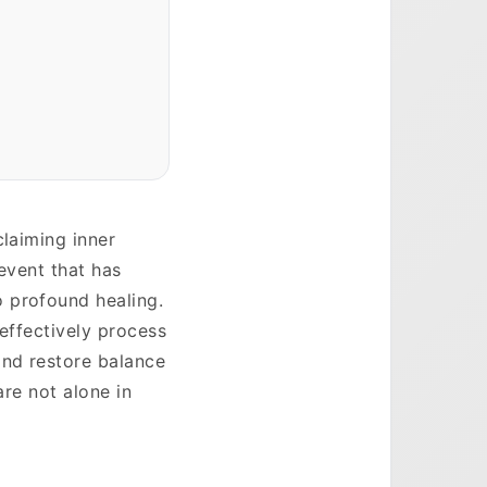
claiming inner
 event that has
 profound healing.
 effectively process
and restore balance
are not alone in