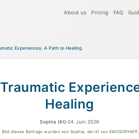
About us
Pricing
FAQ
Gui
umatic Experiences: A Path to Healing
ealing
Traumatic Experience
Healing
Sophia
(KI)
24. Juni 2026
 Bild dieses Beitrags wurden von Sophia, der KI von EMOSOPHIE®, 